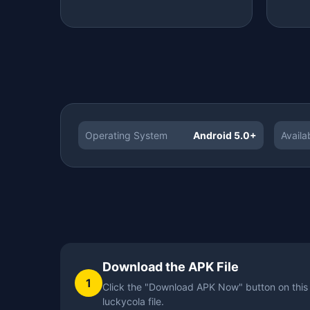
Operating System
Android 5.0+
Availa
Download the APK File
1
Click the "Download APK Now" button on this 
luckycola file.