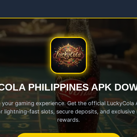
COLA PHILIPPINES APK DO
 your gaming experience. Get the official LuckyCola
r lightning-fast slots, secure deposits, and exclusive
rewards.