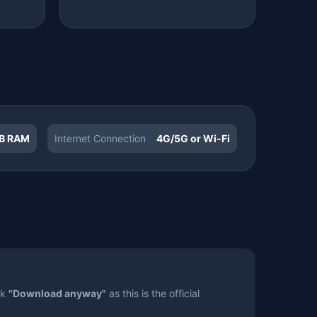
B RAM
Internet Connection
4G/5G or Wi-Fi
ck
"Download anyway"
as this is the official