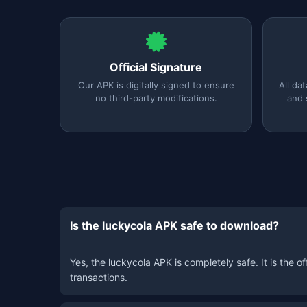
Official Signature
Our APK is digitally signed to ensure
All da
no third-party modifications.
and 
Is the luckycola APK safe to download?
Yes, the luckycola APK is completely safe. It is the o
transactions.