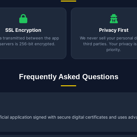
SSL Encryption
Privacy First
ta transmitted between the app
We never sell your personal d
servers is 256-bit encrypted.
third parties. Your privacy i
priority.
Frequently Asked Questions
fficial application signed with secure digital certificates and uses a