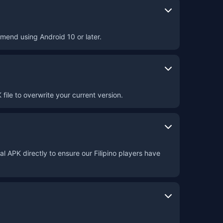
mend using Android 10 or later.
ile to overwrite your current version.
l APK directly to ensure our Filipino players have