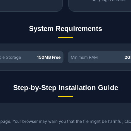
System Requirements
ble Storage
150MB Free
Minimum RAM
2G
Step-by-Step Installation Guide
page. Your browser may warn you that the file might be harmful; cli