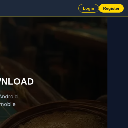
Login
Register
WNLOAD
 Android
 mobile