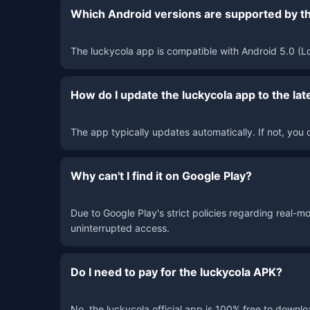
Which Android versions are supported by th
The luckycola app is compatible with Android 5.0 (L
How do I update the luckycola app to the lat
The app typically updates automatically. If not, you 
Why can't I find it on Google Play?
Due to Google Play's strict policies regarding real-m
uninterrupted access.
Do I need to pay for the luckycola APK?
No, the luckycola official app is 100% free to downlo