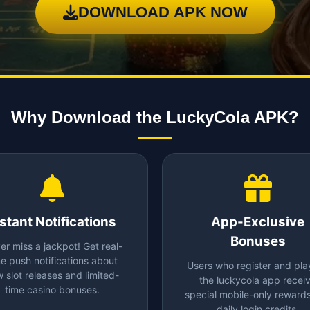
DOWNLOAD APK NOW
Why Download the LuckyCola APK?
stant Notifications
App-Exclusive
Bonuses
r miss a jackpot! Get real-
me push notifications about
Users who register and pla
 slot releases and limited-
the luckycola app recei
time casino bonuses.
special mobile-only reward
daily login credits.