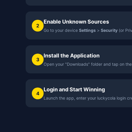
Enable Unknown Sources
2
Go to your device
Settings
>
Security
(or Pri
Install the Application
3
Open your "Downloads" folder and tap on th
Login and Start Winning
4
Launch the app, enter your luckycola login cr