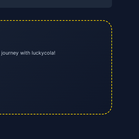
 journey with luckycola!