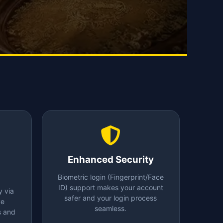
Enhanced Security
Biometric login (Fingerprint/Face
ID) support makes your account
y via
safer and your login process
ve
seamless.
s and