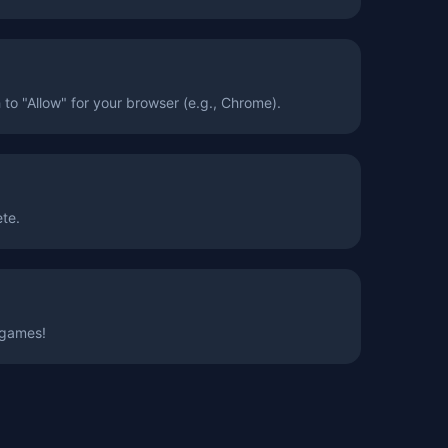
to "Allow" for your browser (e.g., Chrome).
te.
o games!