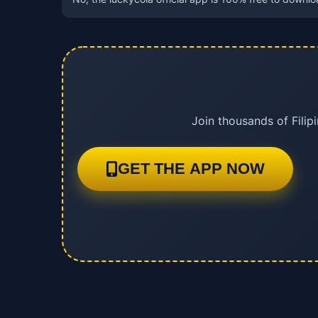
Join thousands of Filip
GET THE APP NOW