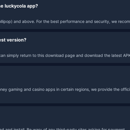
e luckycola app?
ollipop) and above. For the best performance and security, we recom
est version?
can simply return to this download page and download the latest APK f
oney gaming and casino apps in certain regions, we provide the officia
ad and install. Be wary of any third-party sites asking for payment.