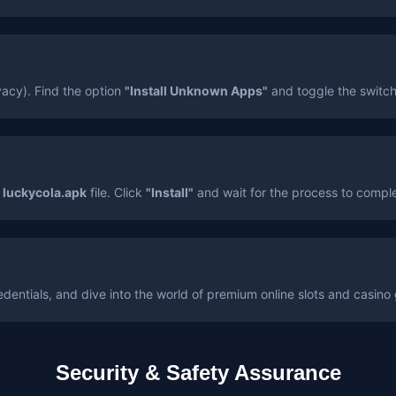
vacy). Find the option
"Install Unknown Apps"
and toggle the switch 
e
luckycola.apk
file. Click
"Install"
and wait for the process to comple
edentials, and dive into the world of premium online slots and casin
Security & Safety Assurance