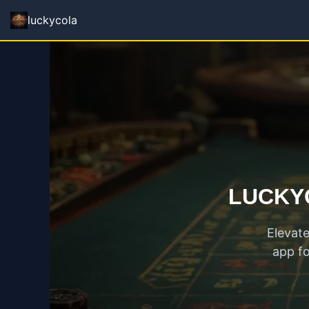
luckycola
LUCKY
Elevate
app fo