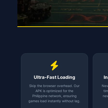
Ultra-Fast Loading
In
Skip the browser overhead. Our
Neve
APK is optimized for the
ti
Philippine network, ensuring
new
games load instantly without lag.