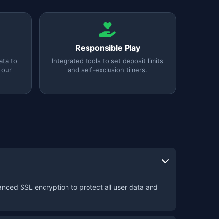
Responsible Play
ata to
Integrated tools to set deposit limits
s our
and self-exclusion timers.
dvanced SSL encryption to protect all user data and