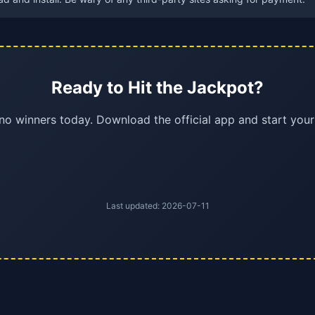
Ready to Hit the Jackpot?
ino winners today. Download the official app and start your
Last updated: 2026-07-11