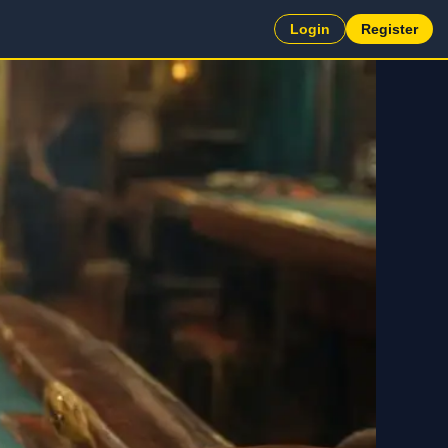
Login
Register