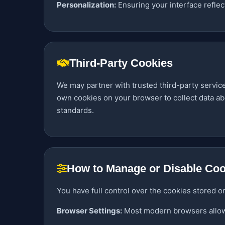
Personalization:
Ensuring your interface reflec
Third-Party Cookies
We may partner with trusted third-party servic
own cookies on your browser to collect data abo
standards.
How to Manage or Disable Coo
You have full control over the cookies stored 
Browser Settings:
Most modern browsers allow y