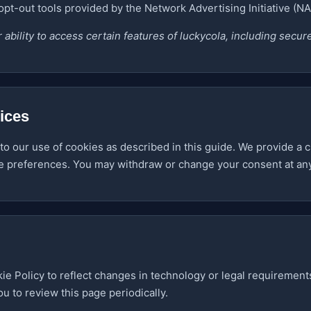
t-out tools provided by the Network Advertising Initiative (NAI)
 ability to access certain features of luckycola, including secure
ices
to our use of cookies as described in this guide. We provide a c
e preferences. You may withdraw or change your consent at any 
kie Policy to reflect changes in technology or legal requirement
 to review this page periodically.