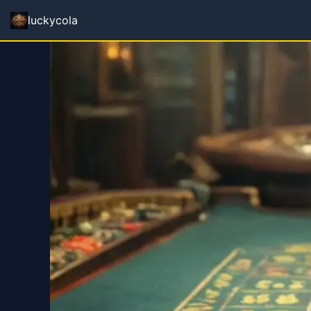
luckycola