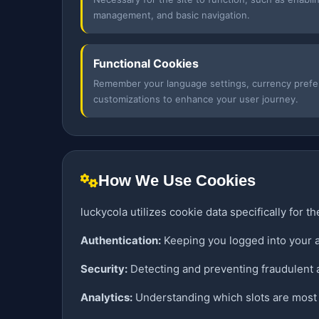
management, and basic navigation.
Functional Cookies
Remember your language settings, currency prefe
customizations to enhance your user journey.
How We Use Cookies
luckycola utilizes cookie data specifically for t
Authentication:
Keeping you logged into your a
Security:
Detecting and preventing fraudulent ac
Analytics:
Understanding which slots are most 