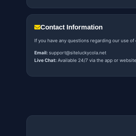
Contact Information
If you have any questions regarding our use of 
Email:
support@siteluckycola.net
Live Chat:
Available 24/7 via the app or website