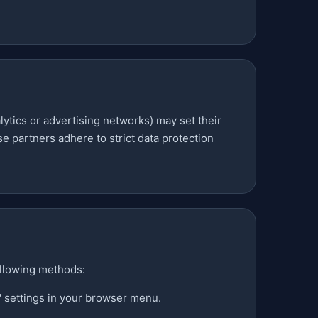
ytics or advertising networks) may set their
e partners adhere to strict data protection
ollowing methods:
" settings in your browser menu.