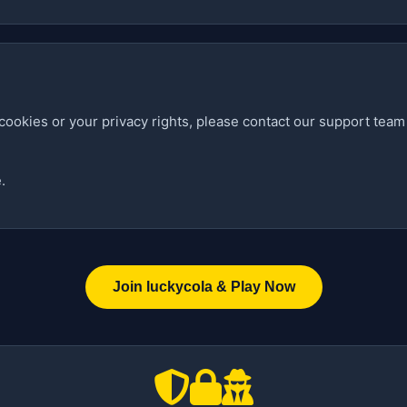
cookies or your privacy rights, please contact our support team
.
Join luckycola & Play Now