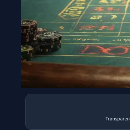
Transparenc