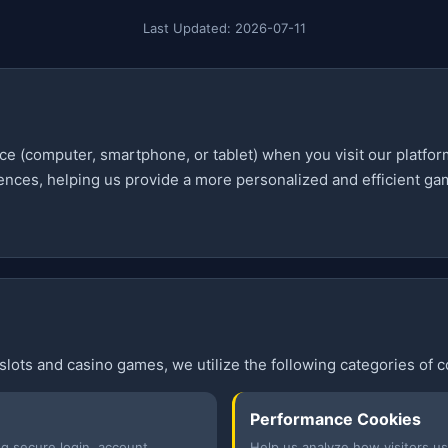
Last Updated: 2026-07-11
ice (computer, smartphone, or tablet) when you visit our platfo
ences, helping us provide a more personalized and efficient gam
lots and casino games, we utilize the following categories of c
Performance Cookies
ng secure login, account
Help us analyze how visitors us