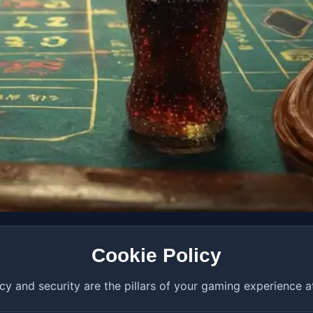
Cookie Policy
y and security are the pillars of your gaming experience a