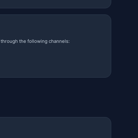
 through the following channels: