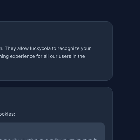
rm. They allow luckycola to recognize your
ing experience for all our users in the
ookies:
e our site, allowing us to optimize loading speeds