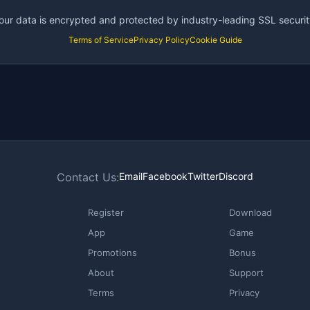
our data is encrypted and protected by industry-leading SSL securit
Terms of Service
Privacy Policy
Cookie Guide
Contact Us:
Email
Facebook
Twitter
Discord
Register
Download
App
Game
Promotions
Bonus
About
Support
Terms
Privacy