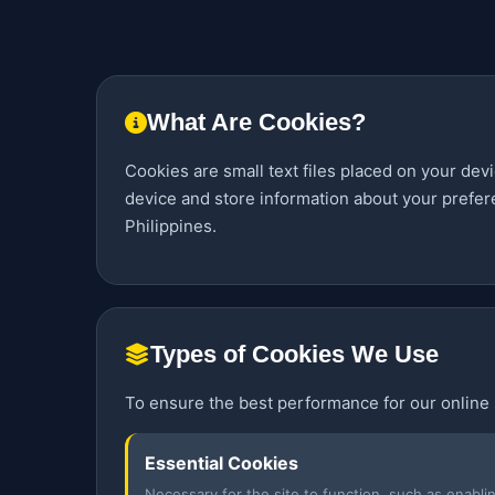
What Are Cookies?
Cookies are small text files placed on your dev
device and store information about your prefer
Philippines.
Types of Cookies We Use
To ensure the best performance for our online s
Essential Cookies
Necessary for the site to function, such as enabli