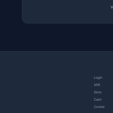
Y
Login
APK
Slots
Cash
Cookie