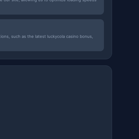
ions, such as the latest luckycola casino bonus,