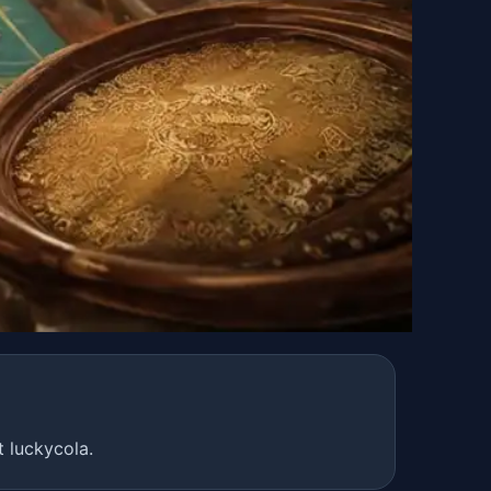
t luckycola.