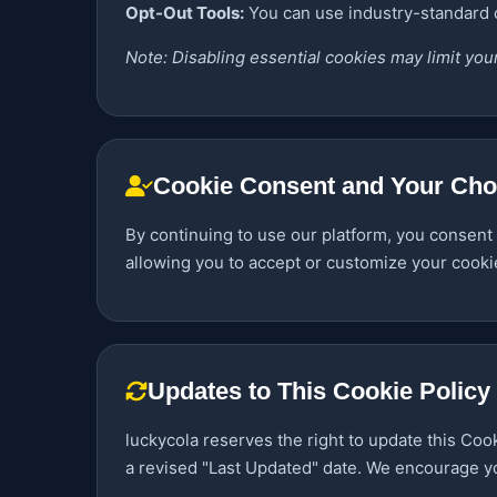
Opt-Out Tools:
You can use industry-standard op
Note: Disabling essential cookies may limit your
Cookie Consent and Your Cho
By continuing to use our platform, you consent 
allowing you to accept or customize your cooki
Updates to This Cookie Policy
luckycola reserves the right to update this Coo
a revised "Last Updated" date. We encourage you