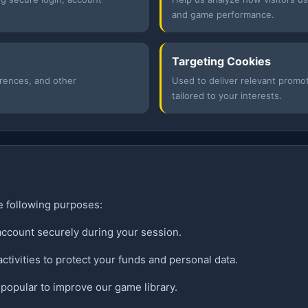
and game performance.
Targeting Cookies
rences, and other
Used to deliver relevant promot
tailored to your interests.
he following purposes:
ccount securely during your session.
tivities to protect your funds and personal data.
popular to improve our game library.