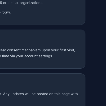
 or similar organizations.
 login.
lear consent mechanism upon your first visit,
time via your account settings.
s. Any updates will be posted on this page with