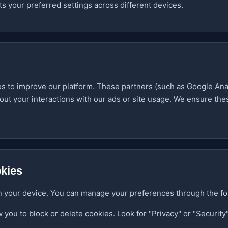
ts your preferred settings across different devices.
es to improve our platform. These partners (such as Google Anal
ut your interactions with our ads or site usage. We ensure thes
kies
on your device. You can manage your preferences through the f
ou to block or delete cookies. Look for "Privacy" or "Security