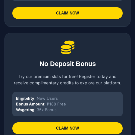
CLAIM NOW
No Deposit Bonus
Try our premium slots for free! Register today and
receive complimentary credits to explore our platform.
Eligibility:
New Users
Bonus Amount:
₱188 Free
Wagering:
35x Bonus
CLAIM NOW