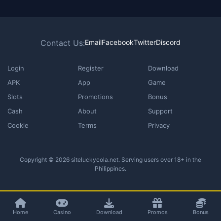
Contact Us:
Email
Facebook
Twitter
Discord
Login
Register
Download
APK
App
Game
Slots
Promotions
Bonus
Cash
About
Support
Cookie
Terms
Privacy
Copyright © 2026 siteluckycola.net. Serving users over 18+ in the
Philippines.
Home
Casino
Download
Promos
Bonus