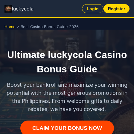
luckycola
Login
Register
Home
> Best Casino Bonus Guide 2026
Ultimate luckycola Casino
Bonus Guide
Boost your bankroll and maximize your winning
potential with the most generous promotions in
the Philippines. From welcome gifts to daily
rebates, we have you covered.
CLAIM YOUR BONUS NOW