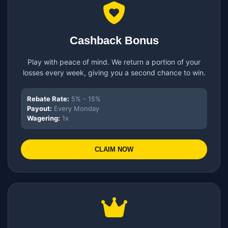
Cashback Bonus
Play with peace of mind. We return a portion of your
losses every week, giving you a second chance to win.
Rebate Rate:
5% - 15%
Payout:
Every Monday
Wagering:
1x
CLAIM NOW