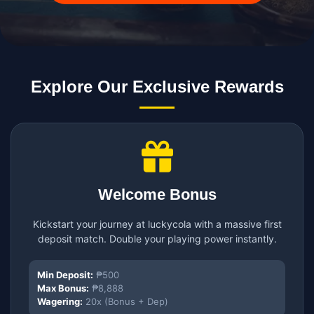
Explore Our Exclusive Rewards
Welcome Bonus
Kickstart your journey at luckycola with a massive first
deposit match. Double your playing power instantly.
Min Deposit:
₱500
Max Bonus:
₱8,888
Wagering:
20x (Bonus + Dep)