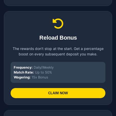
Reload Bonus
The rewards don't stop at the start. Get a percentage
boost on every subsequent deposit you make.
Frequency:
Daily/Weekly
Match Rate:
Up to 50%
Wagering:
15x Bonus
CLAIM NOW