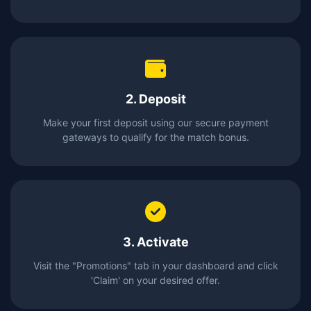
2. Deposit
Make your first deposit using our secure payment
gateways to qualify for the match bonus.
3. Activate
Visit the "Promotions" tab in your dashboard and click
'Claim' on your desired offer.