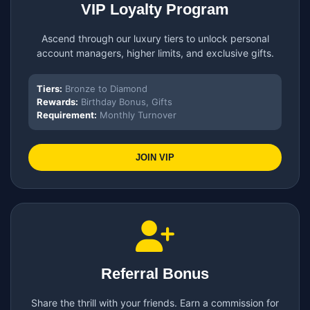
VIP Loyalty Program
Ascend through our luxury tiers to unlock personal
account managers, higher limits, and exclusive gifts.
Tiers:
Bronze to Diamond
Rewards:
Birthday Bonus, Gifts
Requirement:
Monthly Turnover
JOIN VIP
Referral Bonus
Share the thrill with your friends. Earn a commission for