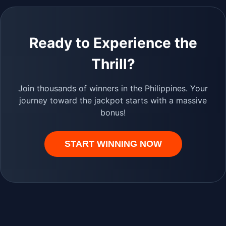
Ready to Experience the
Thrill?
Join thousands of winners in the Philippines. Your
journey toward the jackpot starts with a massive
bonus!
START WINNING NOW