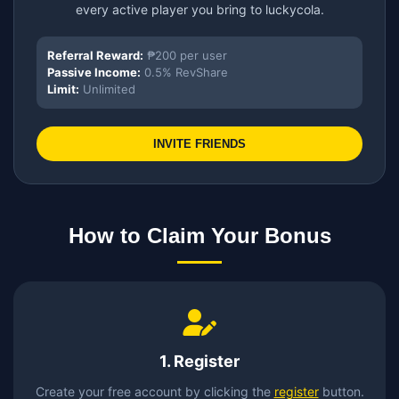
every active player you bring to luckycola.
Referral Reward:
₱200 per user
Passive Income:
0.5% RevShare
Limit:
Unlimited
INVITE FRIENDS
How to Claim Your Bonus
1. Register
Create your free account by clicking the
register
button.