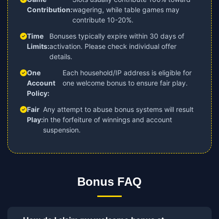
Contribution:
wagering, while table games may
contribute 10-20%.
Time
Bonuses typically expire within 30 days of
Limits:
activation. Please check individual offer
details.
One
Each household/IP address is eligible for
Account
one welcome bonus to ensure fair play.
Policy:
Fair
Any attempt to abuse bonus systems will result
Play:
in the forfeiture of winnings and account
suspension.
Bonus FAQ