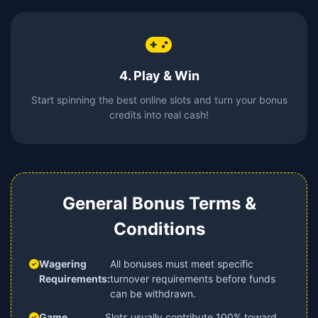
4. Play & Win
Start spinning the best online slots and turn your bonus
credits into real cash!
General Bonus Terms &
Conditions
Wagering
All bonuses must meet specific
Requirements:
turnover requirements before funds
can be withdrawn.
Game
Slots usually contribute 100% toward