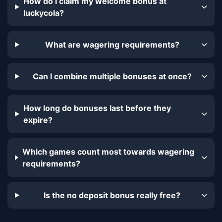
How do I claim my welcome bonus at
luckycola?
What are wagering requirements?
Can I combine multiple bonuses at once?
How long do bonuses last before they
expire?
Which games count most towards wagering
requirements?
Is the no deposit bonus really free?