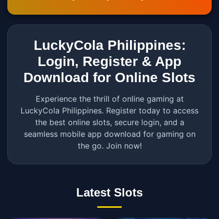
LuckyCola Philippines:
Login, Register & App
Download for Online Slots
Experience the thrill of online gaming at
LuckyCola Philippines. Register today to access
the best online slots, secure login, and a
seamless mobile app download for gaming on
the go. Join now!
Latest Slots