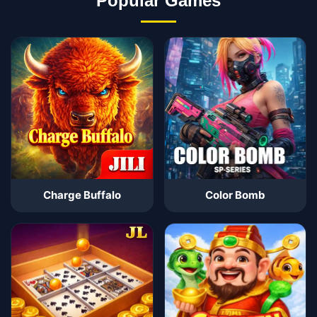
Popular Games
Charge Buffalo
Color Bomb