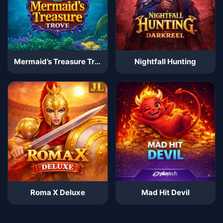
Mermaid’s Treasure Trove
Nightfall Hunting
Roma X Deluxe
Mad Hit Devil