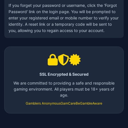
If you forget your password or username, click the 'Forgot
Password' link on the login page. You will be prompted to
enter your registered email or mobile number to verify your
identity. A reset link or a temporary code will be sent to
you, allowing you to regain access to your account.
SSL Encrypted & Secured
We are committed to providing a safe and responsible
gaming environment. All players must be 18+ years of
age.
Gamblers Anonymous
GamCare
BeGambleAware