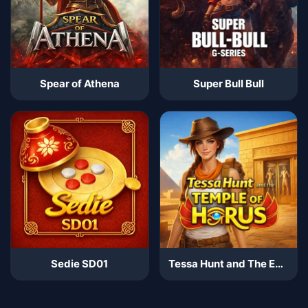
Spear of Athena
Super Bull Bull
Sedie SD01
Tessa Hunt and The Eye of Horus