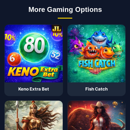
More Gaming Options
Keno Extra Bet
Fish Catch