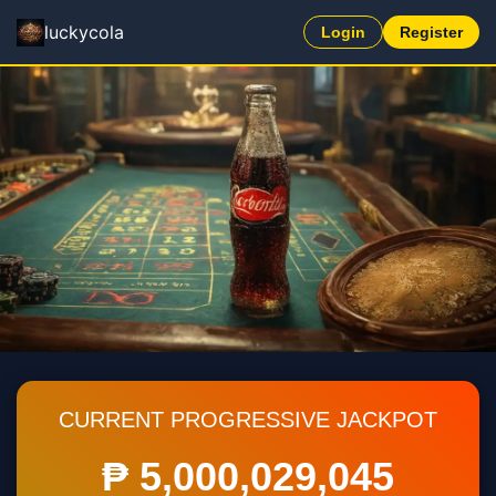
luckycola
Login
Register
CURRENT PROGRESSIVE JACKPOT
₱ 5,000,037,820