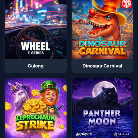
Gulong
Dinosaur Carnival