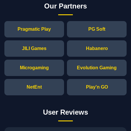
Our Partners
Pragmatic Play
PG Soft
JILI Games
Habanero
Microgaming
Evolution Gaming
NetEnt
Play'n GO
User Reviews