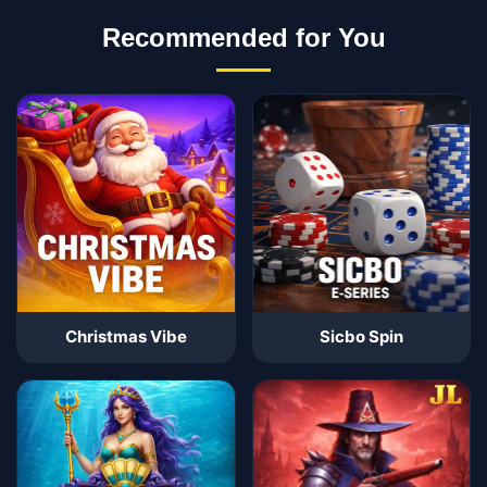
Recommended for You
Christmas Vibe
Sicbo Spin