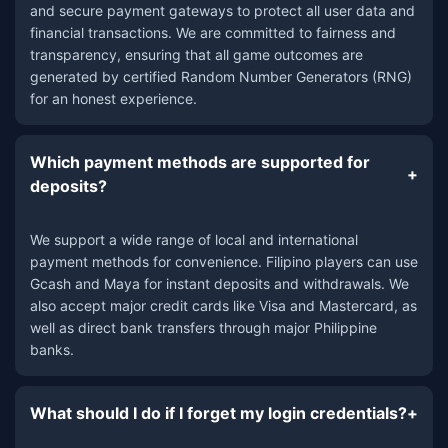
and secure payment gateways to protect all user data and
financial transactions. We are committed to fairness and
transparency, ensuring that all game outcomes are
generated by certified Random Number Generators (RNG)
for an honest experience.
Which payment methods are supported for
+
deposits?
We support a wide range of local and international
payment methods for convenience. Filipino players can use
Gcash and Maya for instant deposits and withdrawals. We
also accept major credit cards like Visa and Mastercard, as
well as direct bank transfers through major Philippine
banks.
What should I do if I forget my login credentials?
+