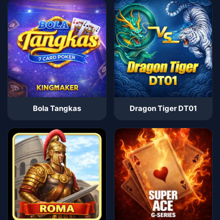
Bola Tangkas
Dragon Tiger DT01