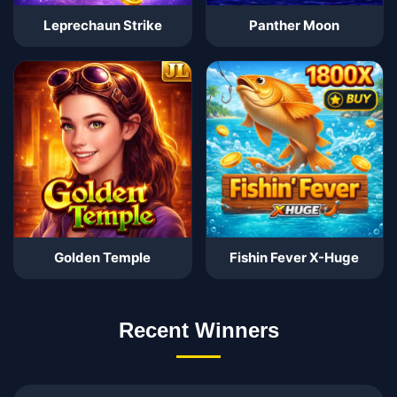
Leprechaun Strike
Panther Moon
Golden Temple
Fishin Fever X-Huge
Recent Winners