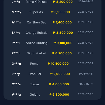
J***o
Roma X Deluxe
₱ 8,200,000
2026-07-27
M***y
Super As
₱ 5,100,000
2026-07-26
A***n
Cai Shen Dao
₱ 7,400,000
2026-07-26
S***a
Charge Buffalo
₱ 3,800,000
2026-07-25
R***l
Zodiac Hunting
₱ 9,100,000
2026-07-24
P***h
Night Market
₱ 6,200,000
2026-07-23
G***n
Roma
₱ 10,500,000
2026-07-22
L***y
Drop Ball
₱ 2,900,000
2026-07-21
C***s
Tower
₱ 4,600,000
2026-07-21
V***a
Gulong
₱ 6,300,000
2026-07-20