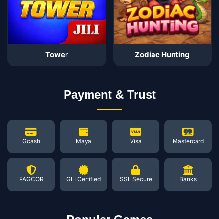
Tower
Zodiac Hunting
Payment & Trust
Gcash
Maya
Visa
Mastercard
PAGCOR
GLI Certified
SSL Secure
Banks