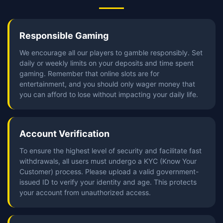
Responsible Gaming
We encourage all our players to gamble responsibly. Set
daily or weekly limits on your deposits and time spent
gaming. Remember that online slots are for
entertainment, and you should only wager money that
you can afford to lose without impacting your daily life.
Account Verification
To ensure the highest level of security and facilitate fast
withdrawals, all users must undergo a KYC (Know Your
Customer) process. Please upload a valid government-
issued ID to verify your identity and age. This protects
your account from unauthorized access.