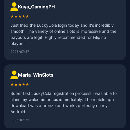
Kuya_GamingPH
★★★★★
Just tried the LuckyCola login today and it's incredibly
smooth. The variety of online slots is impressive and the
payouts are legit. Highly recommended for Filipino
players!
2026-07-27
Maria_WinSlots
★★★★★
Super fast LuckyCola registration process! I was able to
claim my welcome bonus immediately. The mobile app
download was a breeze and works perfectly on my
Android.
2026-07-26