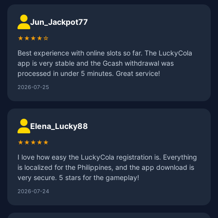
Jun_Jackpot77
★★★★☆
Best experience with online slots so far. The LuckyCola
app is very stable and the Gcash withdrawal was
processed in under 5 minutes. Great service!
2026-07-25
Elena_Lucky88
★★★★★
I love how easy the LuckyCola registration is. Everything
is localized for the Philippines, and the app download is
very secure. 5 stars for the gameplay!
2026-07-24