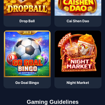
Drop Ball
Cai Shen Dao
Go Goal Bingo
Night Market
Gaming Guidelines