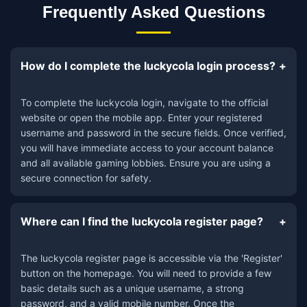
Frequently Asked Questions
How do I complete the luckycola login process?
+
To complete the luckycola login, navigate to the official
website or open the mobile app. Enter your registered
username and password in the secure fields. Once verified,
you will have immediate access to your account balance
and all available gaming lobbies. Ensure you are using a
secure connection for safety.
Where can I find the luckycola register page?
+
The luckycola register page is accessible via the 'Register'
button on the homepage. You will need to provide a few
basic details such as a unique username, a strong
password, and a valid mobile number. Once the