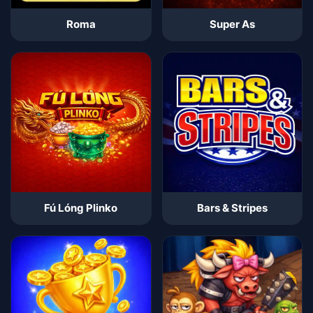
Roma
Super As
Fú Lóng Plinko
Bars & Stripes