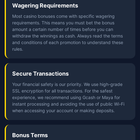
Wagering Requirements
Most casino bonuses come with specific wagering
requirements. This means you must bet the bonus
amount a certain number of times before you can
withdraw the winnings as cash. Always read the terms
and conditions of each promotion to understand these
rules.
Secure Transactions
Your financial safety is our priority. We use high-grade
SSL encryption for all transactions. For the safest
experience, we recommend using Gcash or Maya for
instant processing and avoiding the use of public Wi-Fi
when accessing your account or making deposits.
Bonus Terms