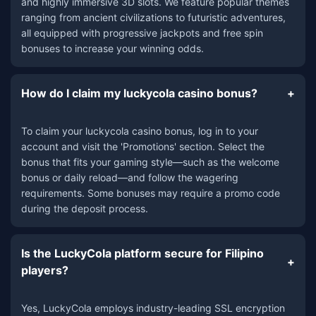
and highly immersive 3D slots. We feature popular themes
ranging from ancient civilizations to futuristic adventures,
all equipped with progressive jackpots and free spin
bonuses to increase your winning odds.
How do I claim my luckycola casino bonus?
+
To claim your luckycola casino bonus, log in to your
account and visit the 'Promotions' section. Select the
bonus that fits your gaming style—such as the welcome
bonus or daily reload—and follow the wagering
requirements. Some bonuses may require a promo code
during the deposit process.
Is the LuckyCola platform secure for Filipino
+
players?
Yes, LuckyCola employs industry-leading SSL encryption