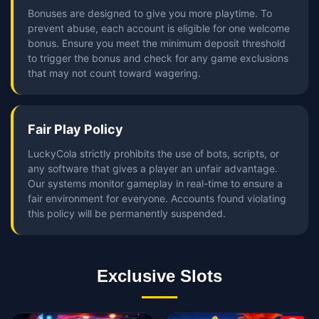
Bonuses are designed to give you more playtime. To
prevent abuse, each account is eligible for one welcome
bonus. Ensure you meet the minimum deposit threshold
to trigger the bonus and check for any game exclusions
that may not count toward wagering.
Fair Play Policy
LuckyCola strictly prohibits the use of bots, scripts, or
any software that gives a player an unfair advantage.
Our systems monitor gameplay in real-time to ensure a
fair environment for everyone. Accounts found violating
this policy will be permanently suspended.
Exclusive Slots