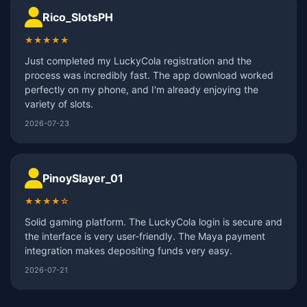
Rico_SlotsPH
★★★★★
Just completed my LuckyCola registration and the
process was incredibly fast. The app download worked
perfectly on my phone, and I'm already enjoying the
variety of slots.
2026-07-23
PinoySlayer_01
★★★★☆
Solid gaming platform. The LuckyCola login is secure and
the interface is very user-friendly. The Maya payment
integration makes depositing funds very easy.
2026-07-21