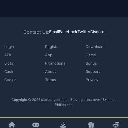
Contact Us:
Email
Facebook
Twitter
Discord
Login
Register
Download
APK
App
Game
Slots
Promotions
Bonus
Cash
About
Support
Cookie
Terms
Privacy
Copyright © 2026 siteluckycola.net. Serving users over 18+ in the
Philippines.