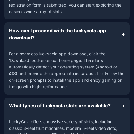
registration form is submitted, you can start exploring the
casino's wide array of slots.
How can I proceed with the luckycola app
+
download?
For a seamless luckycola app download, click the
'Download' button on our home page. The site will
automatically detect your operating system (Android or
iOS) and provide the appropriate installation file. Follow the
on-screen prompts to install the app and enjoy gaming on
the go with high performance.
What types of luckycola slots are available?
+
LuckyCola offers a massive variety of slots, including
classic 3-reel fruit machines, modern 5-reel video slots,