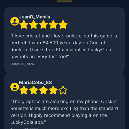
JuanD_Manila
"I love cricket and I love roulette, so this game is
perfect! I won ₱4,500 yesterday on Cricket
Roulette thanks to a 50x multiplier. LuckyCola
payouts are very fast too!"
March 15, 2026
MariaCebu_88
"The graphics are amazing on my phone. Cricket
Roulette is much more exciting than the standard
version. Highly recommend playing it on the
LuckyCola app."