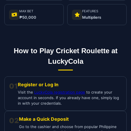
MAX BET
FEATURES
₱50,000
Multipliers
How to Play Cricket Roulette at
LuckyCola
Register or Log In
01
Visit the
LuckyCola registration page
to create your
account in seconds. If you already have one, simply log
in with your credentials.
Make a Quick Deposit
02
Go to the cashier and choose from popular Philippine