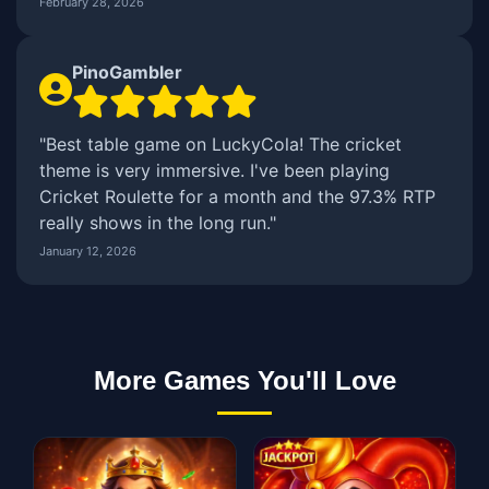
February 28, 2026
PinoGambler
"Best table game on LuckyCola! The cricket
theme is very immersive. I've been playing
Cricket Roulette for a month and the 97.3% RTP
really shows in the long run."
January 12, 2026
More Games You'll Love