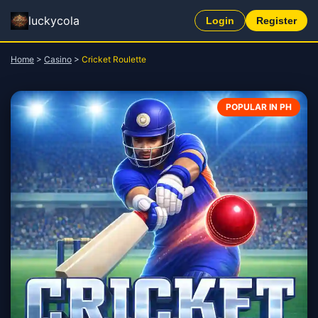
luckycola
Login
Register
Home
>
Casino
>
Cricket Roulette
POPULAR IN PH