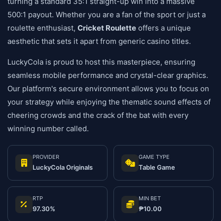
turning a standard 35:1 straight-up win into a massive
500:1 payout. Whether you are a fan of the sport or just a
roulette enthusiast,
Cricket Roulette
offers a unique
aesthetic that sets it apart from generic casino titles.
LuckyCola is proud to host this masterpiece, ensuring
seamless mobile performance and crystal-clear graphics.
Our platform's secure environment allows you to focus on
your strategy while enjoying the thematic sound effects of
cheering crowds and the crack of the bat with every
winning number called.
PROVIDER
GAME TYPE
LuckyCola Originals
Table Game
RTP
MIN BET
97.30%
₱10.00