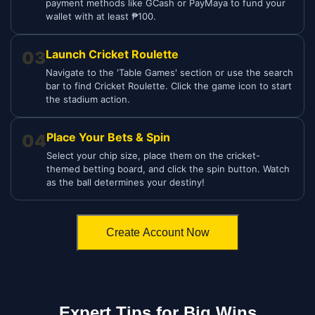
payment methods like GCash or PayMaya to fund your
wallet with at least ₱100.
Launch Cricket Roulette
03
Navigate to the 'Table Games' section or use the search
bar to find Cricket Roulette. Click the game icon to start
the stadium action.
Place Your Bets & Spin
04
Select your chip size, place them on the cricket-
themed betting board, and click the spin button. Watch
as the ball determines your destiny!
Create Account Now
Expert Tips for Big Wins