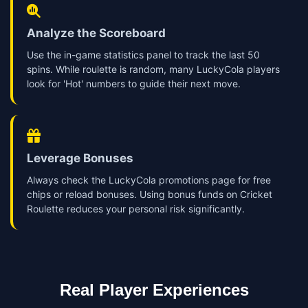
Analyze the Scoreboard
Use the in-game statistics panel to track the last 50
spins. While roulette is random, many LuckyCola players
look for 'Hot' numbers to guide their next move.
Leverage Bonuses
Always check the LuckyCola promotions page for free
chips or reload bonuses. Using bonus funds on Cricket
Roulette reduces your personal risk significantly.
Real Player Experiences