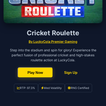
Cricket Roulette
By LuckyCola Premier Gaming
Step into the stadium and spin for glory! Experience the
perfect fusion of professional cricket and high-stakes
roulette action at LuckyCola.
Play Now
Sign Up
RTP: 97.3%
Med Volatility
RNG Certified