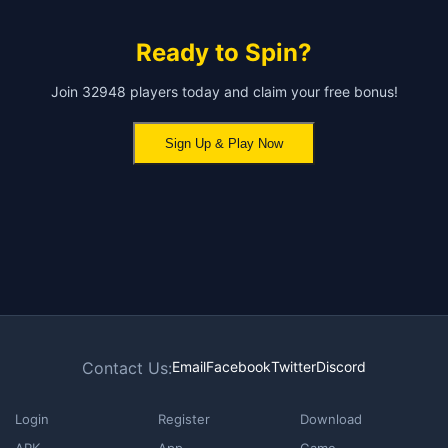
Ready to Spin?
Join 32948 players today and claim your free bonus!
Sign Up & Play Now
Contact Us:
Email
Facebook
Twitter
Discord
Login
Register
Download
APK
App
Game