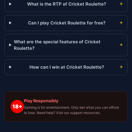
What is the RTP of Cricket Roulette?
Can I play Cricket Roulette for free?
What are the special features of Cricket
Roulette?
How can I win at Cricket Roulette?
Play Responsibly
18+
Gaming is for entertainment. Only bet what you can afford
to lose. Need help? Visit our support resources.