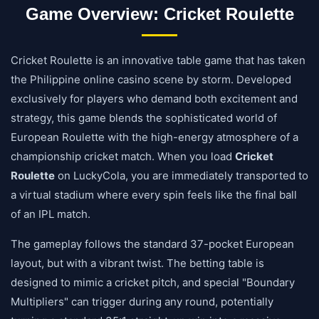
Game Overview: Cricket Roulette
Cricket Roulette is an innovative table game that has taken
the Philippine online casino scene by storm. Developed
exclusively for players who demand both excitement and
strategy, this game blends the sophisticated world of
European Roulette with the high-energy atmosphere of a
championship cricket match. When you load
Cricket
Roulette
on LuckyCola, you are immediately transported to
a virtual stadium where every spin feels like the final ball
of an IPL match.
The gameplay follows the standard 37-pocket European
layout, but with a vibrant twist. The betting table is
designed to mimic a cricket pitch, and special "Boundary
Multipliers" can trigger during any round, potentially