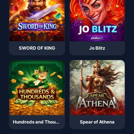
SWORD OF KING
Jo Blitz
Hundreds and Thousands
Spear of Athena