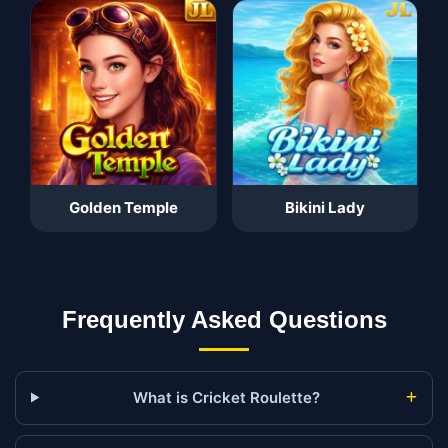
Golden Temple
Bikini Lady
Frequently Asked Questions
What is Cricket Roulette?