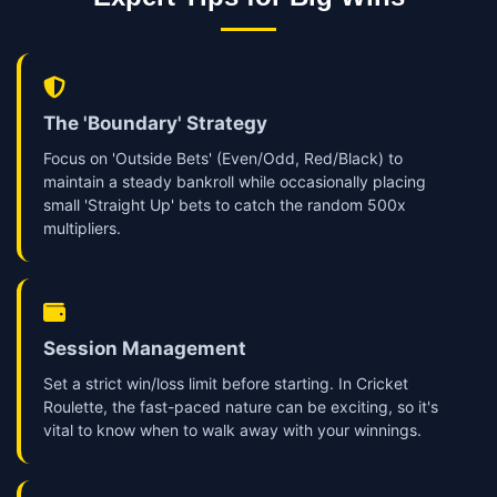
The 'Boundary' Strategy
Focus on 'Outside Bets' (Even/Odd, Red/Black) to
maintain a steady bankroll while occasionally placing
small 'Straight Up' bets to catch the random 500x
multipliers.
Session Management
Set a strict win/loss limit before starting. In Cricket
Roulette, the fast-paced nature can be exciting, so it's
vital to know when to walk away with your winnings.