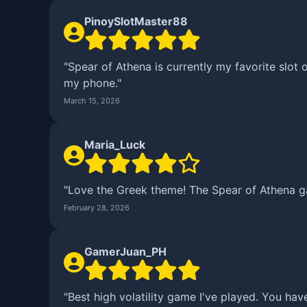
PinoySlotMaster88
"Spear of Athena is currently my favorite slot 
my phone."
March 15, 2026
Maria_Luck
"Love the Greek theme! The Spear of Athena ga
February 28, 2026
GamerJuan_PH
"Best high volatility game I've played. You hav