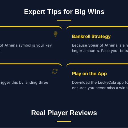
Expert Tips for Big Wins
Bankroll Strategy
of Athena symbol is your key
Because Spear of Athena is a hig
.
larger amounts. Pace your bets
Play on the App
rigger this by landing three
Download the LuckyCola app fo
ensures you never miss a winni
Real Player Reviews