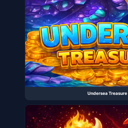
Undersea Treasure