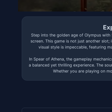
Ex
Step into the golden age of Olympus with S
screen. This game is not just another slot;
visual style is impeccable, featuring 
In Spear of Athena, the gameplay mechanics
a balanced yet thrilling experience. The so
Whether you are playing on mob