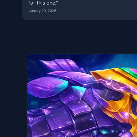
for this one."
January 20, 2026