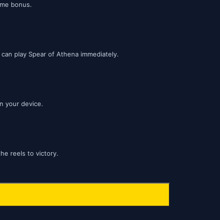
ome bonus.
u can play Spear of Athena immediately.
on your device.
he reels to victory.