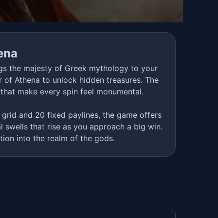
ena
ings the majesty of Greek mythology to your
ar of Athena to unlock hidden treasures. The
s that make every spin feel monumental.
grid and 20 fixed paylines, the game offers
 swells that rise as you approach a big win.
ion into the realm of the gods.