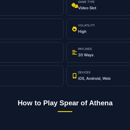
GAME TYPE
Video Slot
VOLATILITY
High
PAYLINES
20 Ways
DEVICES
iOS, Android, Web
How to Play Spear of Athena