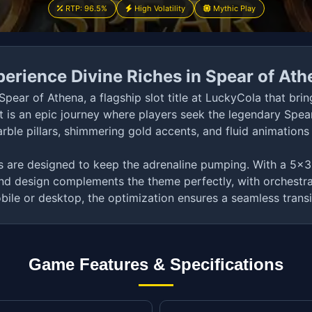
RTP: 96.5%
High Volatility
Mythic Play
perience Divine Riches in Spear of Ath
pear of Athena, a flagship slot title at LuckyCola that br
 it is an epic journey where players seek the legendary Spe
marble pillars, shimmering gold accents, and fluid animation
 are designed to keep the adrenaline pumping. With a 5x3 
und design complements the theme perfectly, with orchestral
ile or desktop, the optimization ensures a seamless transit
Game Features & Specifications