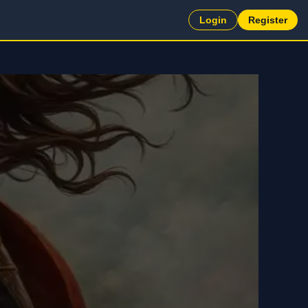
Login
Register