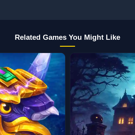
Related Games You Might Like