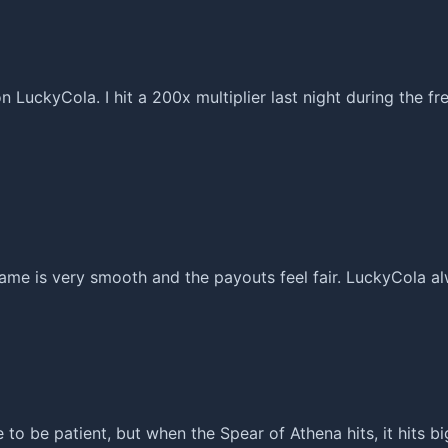
on LuckyCola. I hit a 200x multiplier last night during the 
me is very smooth and the payouts feel fair. LuckyCola al
e to be patient, but when the Spear of Athena hits, it hits