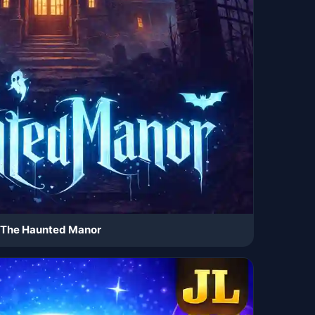
The Haunted Manor