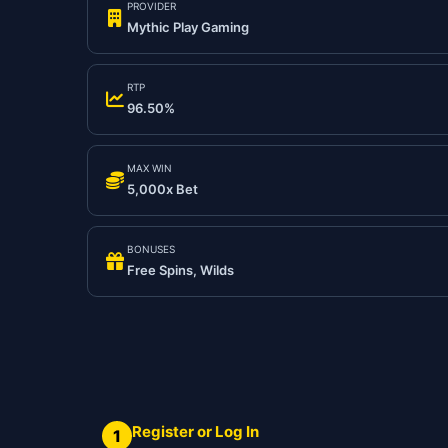
PROVIDER
Mythic Play Gaming
RTP
96.50%
MAX WIN
5,000x Bet
BONUSES
Free Spins, Wilds
Register or Log In
1