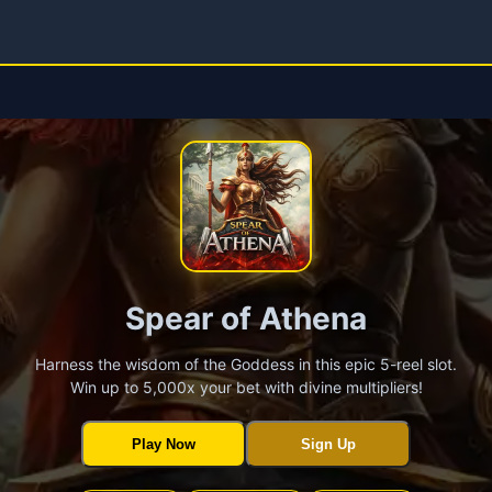
Spear of Athena
Harness the wisdom of the Goddess in this epic 5-reel slot.
Win up to 5,000x your bet with divine multipliers!
Play Now
Sign Up