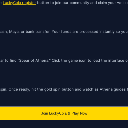
he
LuckyCola register
button to join our community and claim your welc
cash, Maya, or bank transfer. Your funds are processed instantly so yo
ar to find "Spear of Athena." Click the game icon to load the interface 
spin. Once ready, hit the gold spin button and watch as Athena guides t
Join LuckyCola & Play Now