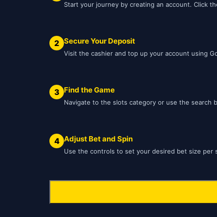
Start your journey by creating an account. Click t
Secure Your Deposit
2
Visit the cashier and top up your account using G
Find the Game
3
Navigate to the slots category or use the search b
Adjust Bet and Spin
4
Use the controls to set your desired bet size per 