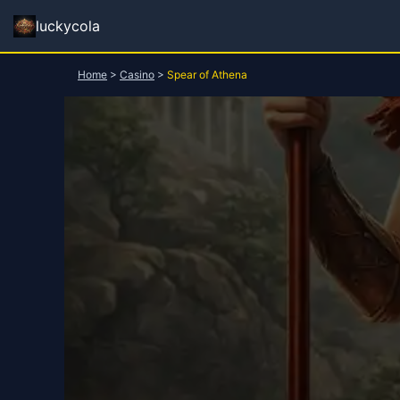
luckycola
Home
>
Casino
>
Spear of Athena