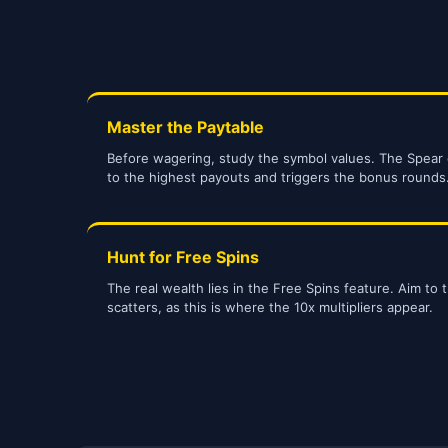
Master the Paytable
Before wagering, study the symbol values. The Spear 
to the highest payouts and triggers the bonus rounds
Hunt for Free Spins
The real wealth lies in the Free Spins feature. Aim to t
scatters, as this is where the 10x multipliers appear.