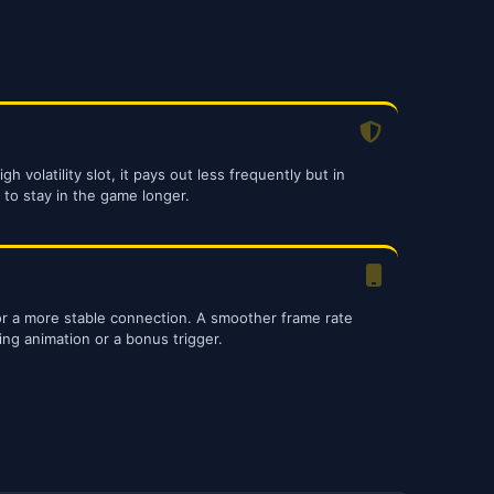
h volatility slot, it pays out less frequently but in
 to stay in the game longer.
r a more stable connection. A smoother frame rate
ng animation or a bonus trigger.