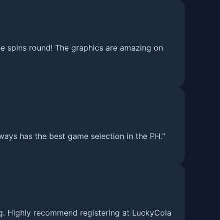
free spins round! The graphics are amazing on
ways has the best game selection in the PH."
 big. Highly recommend registering at LuckyCola