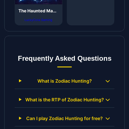
The Haunted Manor
LuckyCola Gaming
Frequently Asked Questions
What is Zodiac Hunting?
What is the RTP of Zodiac Hunting?
Can I play Zodiac Hunting for free?