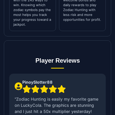
with the 243 ways to
welcome bonus and
win. Knowing which
daily rewards to play
zodiac symbols pay the
Zodiac Hunting with
most helps you track
less risk and more
your progress toward a
opportunities for profit.
jackpot.
Player Reviews
PinoySlotter88
"Zodiac Hunting is easily my favorite game
on LuckyCola. The graphics are stunning
and I just hit a 50x multiplier yesterday!