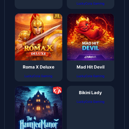
LuckyCola Gaming
LuckyCola Gaming
Roma X Deluxe
Mad Hit Devil
LuckyCola Gaming
LuckyCola Gaming
Bikini Lady
LuckyCola Gaming