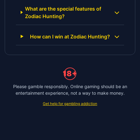
What are the special features of
Zodiac Hunting?
How can I win at Zodiac Hunting?
18+
Please gamble responsibly. Online gaming should be an
entertainment experience, not a way to make money.
Get help for gambling addiction