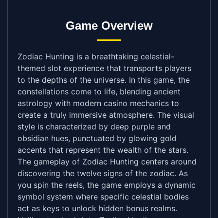
Game Overview
Zodiac Hunting is a breathtaking celestial-
themed slot experience that transports players
to the depths of the universe. In this game, the
constellations come to life, blending ancient
astrology with modern casino mechanics to
create a truly immersive atmosphere. The visual
style is characterized by deep purple and
obsidian hues, punctuated by glowing gold
accents that represent the wealth of the stars.
The gameplay of Zodiac Hunting centers around
discovering the twelve signs of the zodiac. As
you spin the reels, the game employs a dynamic
symbol system where specific celestial bodies
act as keys to unlock hidden bonus realms.