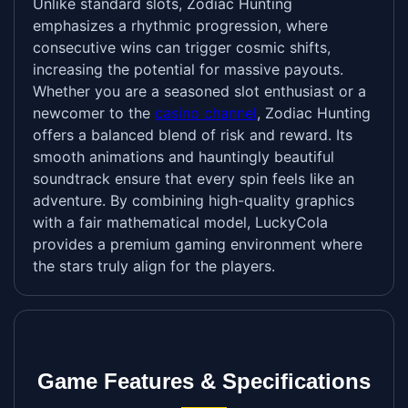
Unlike standard slots, Zodiac Hunting
emphasizes a rhythmic progression, where
consecutive wins can trigger cosmic shifts,
increasing the potential for massive payouts.
Whether you are a seasoned slot enthusiast or a
newcomer to the
casino channel
, Zodiac Hunting
offers a balanced blend of risk and reward. Its
smooth animations and hauntingly beautiful
soundtrack ensure that every spin feels like an
adventure. By combining high-quality graphics
with a fair mathematical model, LuckyCola
provides a premium gaming environment where
the stars truly align for the players.
Game Features & Specifications