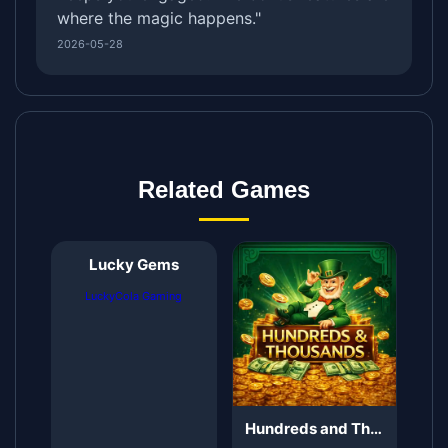
where the magic happens."
2026-05-28
Related Games
Lucky Gems
Hundreds and Thousands