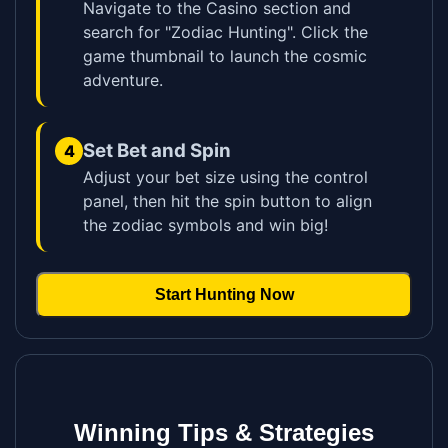
Navigate to the Casino section and
search for "Zodiac Hunting". Click the
game thumbnail to launch the cosmic
adventure.
Set Bet and Spin
4
Adjust your bet size using the control
panel, then hit the spin button to align
the zodiac symbols and win big!
Start Hunting Now
Winning Tips & Strategies