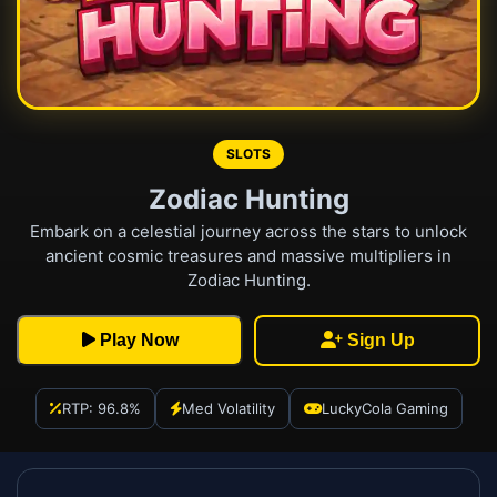
SLOTS
Zodiac Hunting
Embark on a celestial journey across the stars to unlock
ancient cosmic treasures and massive multipliers in
Zodiac Hunting.
Play Now
Sign Up
RTP: 96.8%
Med Volatility
LuckyCola Gaming