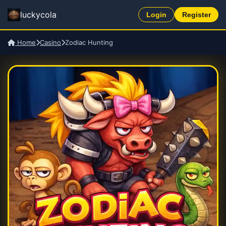
luckycola
Login
Register
Home
Casino
Zodiac Hunting