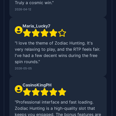
Truly a cosmic win."
2026-04-12
Maria_Lucky7
"I love the theme of Zodiac Hunting. It's
very relaxing to play, and the RTP feels fair.
I've had a few decent wins during the free
spin rounds."
2026-05-05
CasinoKingPH
"Professional interface and fast loading.
Zodiac Hunting is a high-quality slot that
keeps you engaged. The bonus features are