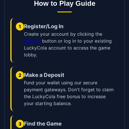
How to Play Guide
Register/Log In
1
Create your account by clicking the
register
button or log in to your existing
LuckyCola account to access the game
lobby.
Make a Deposit
2
Fund your wallet using our secure
payment gateways. Don't forget to claim
the LuckyCola free bonus to increase
your starting balance.
Find the Game
3