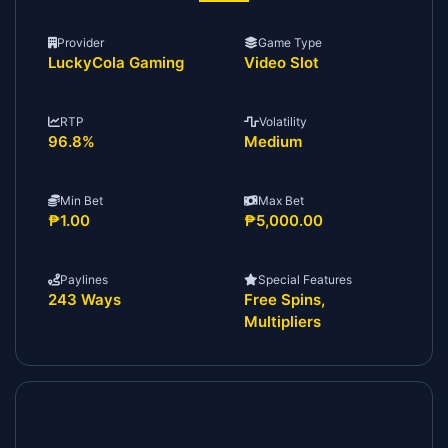
Provider
Game Type
LuckyCola Gaming
Video Slot
RTP
Volatility
96.8%
Medium
Min Bet
Max Bet
₱1.00
₱5,000.00
Paylines
Special Features
243 Ways
Free Spins,
Multipliers