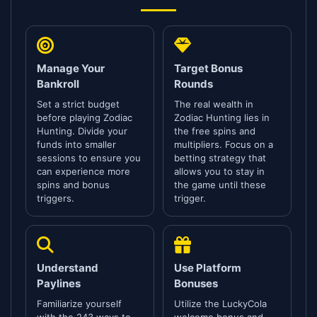
Manage Your
Target Bonus
Bankroll
Rounds
Set a strict budget
The real wealth in
before playing Zodiac
Zodiac Hunting lies in
Hunting. Divide your
the free spins and
funds into smaller
multipliers. Focus on a
sessions to ensure you
betting strategy that
can experience more
allows you to stay in
spins and bonus
the game until these
triggers.
trigger.
Understand
Use Platform
Paylines
Bonuses
Familiarize yourself
Utilize the LuckyCola