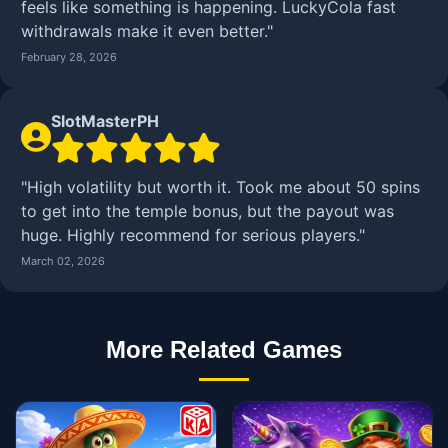
feels like something is happening. LuckyCola fast
withdrawals make it even better."
February 28, 2026
SlotMasterPH
"High volatility but worth it. Took me about 50 spins
to get into the temple bonus, but the payout was
huge. Highly recommend for serious players."
March 02, 2026
More Related Games