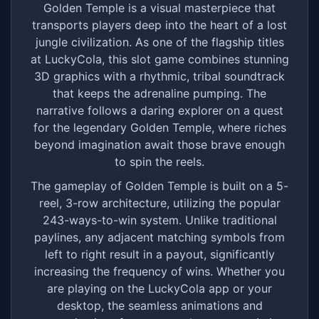
Golden Temple is a visual masterpiece that
transports players deep into the heart of a lost
jungle civilization. As one of the flagship titles
at LuckyCola, this slot game combines stunning
3D graphics with a rhythmic, tribal soundtrack
that keeps the adrenaline pumping. The
narrative follows a daring explorer on a quest
for the legendary Golden Temple, where riches
beyond imagination await those brave enough
to spin the reels.
The gameplay of Golden Temple is built on a 5-
reel, 3-row architecture, utilizing the popular
243-ways-to-win system. Unlike traditional
paylines, any adjacent matching symbols from
left to right result in a payout, significantly
increasing the frequency of wins. Whether you
are playing on the LuckyCola app or your
desktop, the seamless animations and