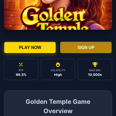
PLAY NOW
SIGN UP
RTP
VOLATILITY
MAX WIN
96.5%
High
10,000x
Golden Temple Game
Overview