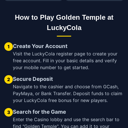
How to Play Golden Temple at
LuckyCola
Create Your Account
1
Visit the LuckyCola register page to create your
free account. Fill in your basic details and verify
your mobile number to get started.
Secure Deposit
2
Navigate to the cashier and choose from GCash,
PayMaya, or Bank Transfer. Deposit funds to claim
your LuckyCola free bonus for new players.
Search for the Game
3
Enter the Casino lobby and use the search bar to
find "Golden Temple". You can add it to your