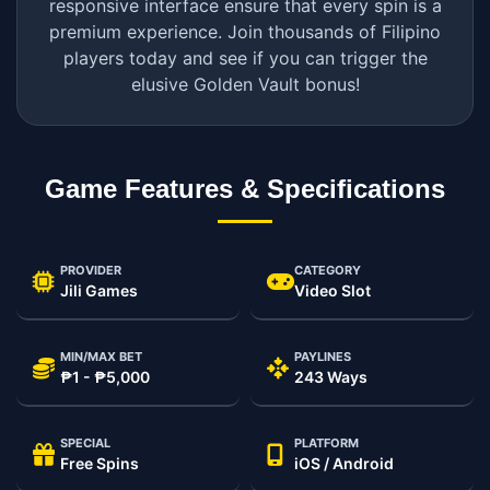
responsive interface ensure that every spin is a
premium experience. Join thousands of Filipino
players today and see if you can trigger the
elusive Golden Vault bonus!
Game Features & Specifications
PROVIDER
CATEGORY
Jili Games
Video Slot
MIN/MAX BET
PAYLINES
₱1 - ₱5,000
243 Ways
SPECIAL
PLATFORM
Free Spins
iOS / Android