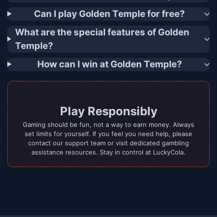
Can I play Golden Temple for free?
What are the special features of Golden
Temple?
How can I win at Golden Temple?
Play Responsibly
Gaming should be fun, not a way to earn money. Always
set limits for yourself. If you feel you need help, please
contact our support team or visit dedicated gambling
assistance resources. Stay in control at LuckyCola.