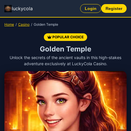
luckycola
Login
Register
Home
/
Casino
/
Golden Temple
POPULAR CHOICE
Golden Temple
Unlock the secrets of the ancient vaults in this high-stakes
adventure exclusively at LuckyCola Casino.