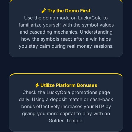
Try the Demo First
Use the demo mode on LuckyCola to
familiarize yourself with the symbol values
and cascading mechanics. Understanding
how the symbols react after a win helps
you stay calm during real money sessions.
Utilize Platform Bonuses
Check the LuckyCola promotions page
daily. Using a deposit match or cash-back
bonus effectively increases your RTP by
giving you more capital to play with on
Golden Temple.