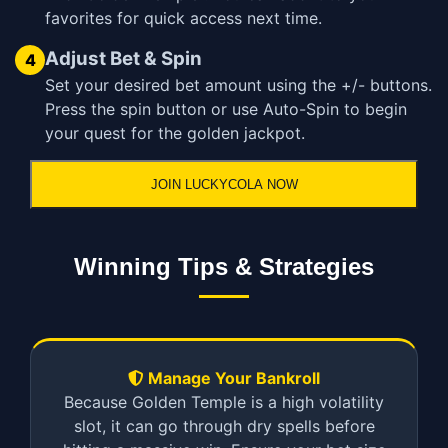
favorites for quick access next time.
Adjust Bet & Spin
4
Set your desired bet amount using the +/- buttons.
Press the spin button or use Auto-Spin to begin
your quest for the golden jackpot.
JOIN LUCKYCOLA NOW
Winning Tips & Strategies
Manage Your Bankroll
Because Golden Temple is a high volatility
slot, it can go through dry spells before