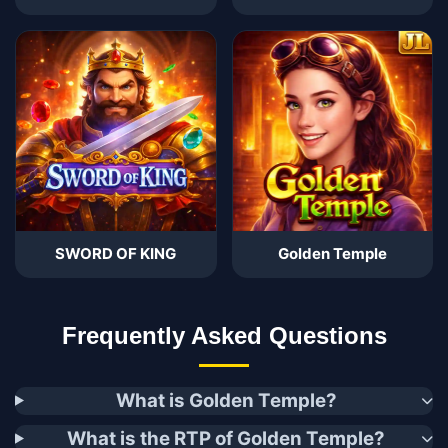
SWORD OF KING
Golden Temple
Frequently Asked Questions
What is Golden Temple?
What is the RTP of Golden Temple?