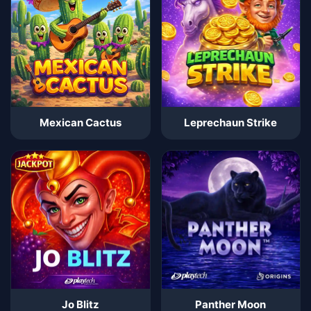
Mexican Cactus
Leprechaun Strike
Jo Blitz
Panther Moon