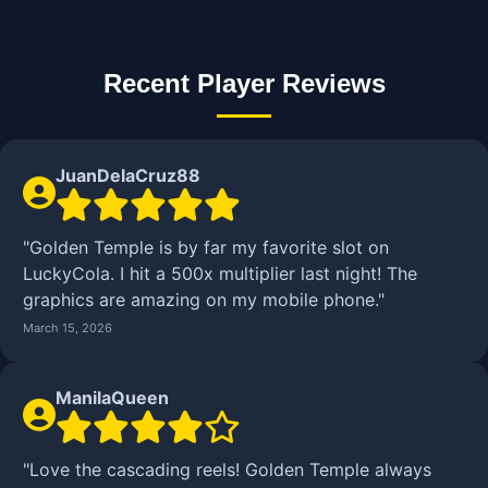
Recent Player Reviews
JuanDelaCruz88
"Golden Temple is by far my favorite slot on
LuckyCola. I hit a 500x multiplier last night! The
graphics are amazing on my mobile phone."
March 15, 2026
ManilaQueen
"Love the cascading reels! Golden Temple always