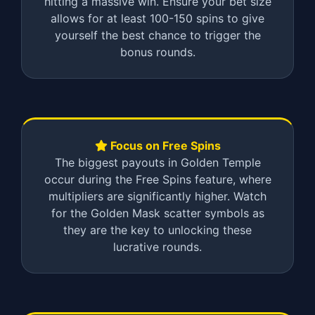
hitting a massive win. Ensure your bet size
allows for at least 100-150 spins to give
yourself the best chance to trigger the
bonus rounds.
Focus on Free Spins
The biggest payouts in Golden Temple
occur during the Free Spins feature, where
multipliers are significantly higher. Watch
for the Golden Mask scatter symbols as
they are the key to unlocking these
lucrative rounds.