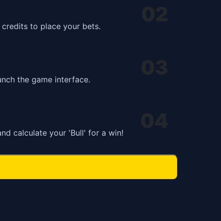
02
credits to place your bets.
03
aunch the game interface.
04
d calculate your 'Bull' for a win!