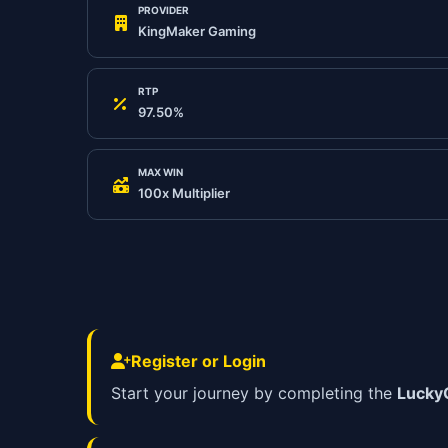
PROVIDER
KingMaker Gaming
RTP
97.50%
MAX WIN
100x Multiplier
Register or Login
Start your journey by completing the
LuckyC