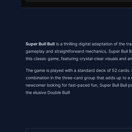
Super Bull Bull
is a thrilling digital adaptation of the 
gameplay and straightforward mechanics, Super Bull Bu
this classic game, featuring crystal-clear visuals and a
The game is played with a standard deck of 52 cards. Eac
combination in the three-card group that adds up to a m
newcomer looking for fast-paced fun, Super Bull Bull p
the elusive Double Bull!