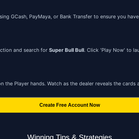
using GCash, PayMaya, or Bank Transfer to ensure you have 
ection and search for
Super Bull Bull
. Click 'Play Now' to l
 the Player hands. Watch as the dealer reveals the cards an
Create Free Account Now
Winning Tips & Strategies