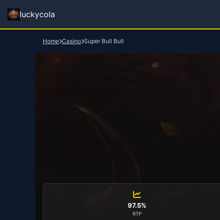
luckycola
Home
Casino
Super Bull Bull
97.5%
RTP