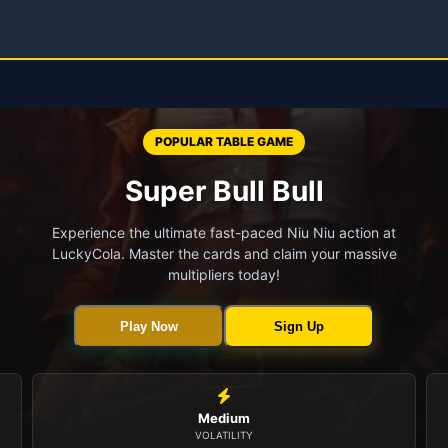
POPULAR TABLE GAME
Super Bull Bull
Experience the ultimate fast-paced Niu Niu action at
LuckyCola. Master the cards and claim your massive
multipliers today!
Play Now
Sign Up
Medium
VOLATILITY