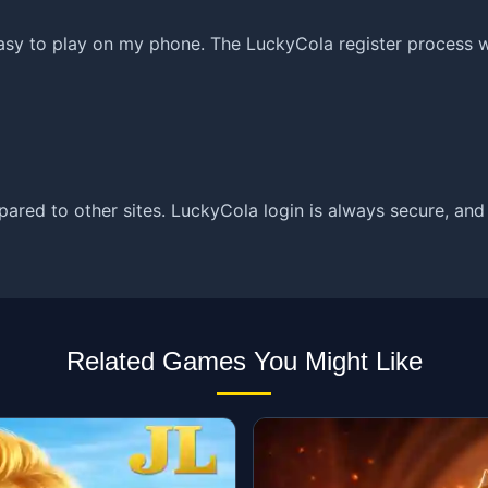
so easy to play on my phone. The LuckyCola register process
pared to other sites. LuckyCola login is always secure, and 
Related Games You Might Like