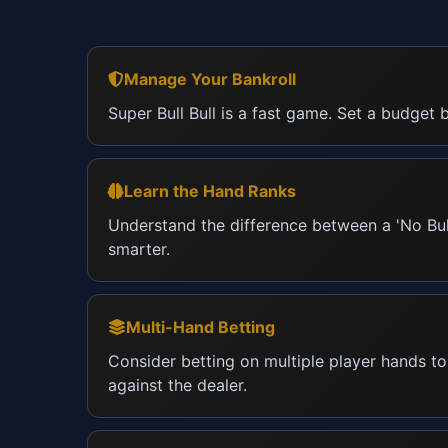
Manage Your Bankroll
Super Bull Bull is a fast game. Set a budget
Learn the Hand Ranks
Understand the difference between a 'No Bull'
smarter.
Multi-Hand Betting
Consider betting on multiple player hands to
against the dealer.