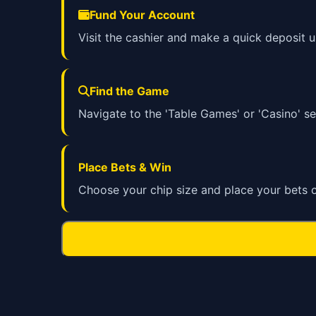
Fund Your Account
Visit the cashier and make a quick deposit 
Find the Game
Navigate to the 'Table Games' or 'Casino' s
Place Bets & Win
Choose your chip size and place your bets on