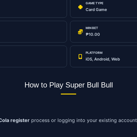
GAME TYPE
Card Game
MIN BET
₱10.00
PLATFORM
iOS, Android, Web
How to Play Super Bull Bull
ola register
process or logging into your existing account