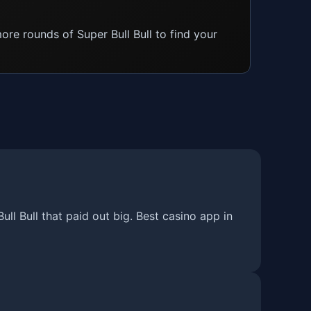
ore rounds of Super Bull Bull to find your
ll Bull that paid out big. Best casino app in