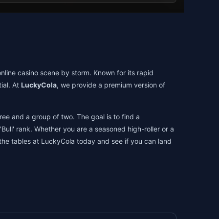
 online casino scene by storm. Known for its rapid
ial. At
LuckyCola
, we provide a premium version of
ree and a group of two. The goal is to find a
'Bull' rank. Whether you are a seasoned high-roller or a
the tables at LuckyCola today and see if you can land