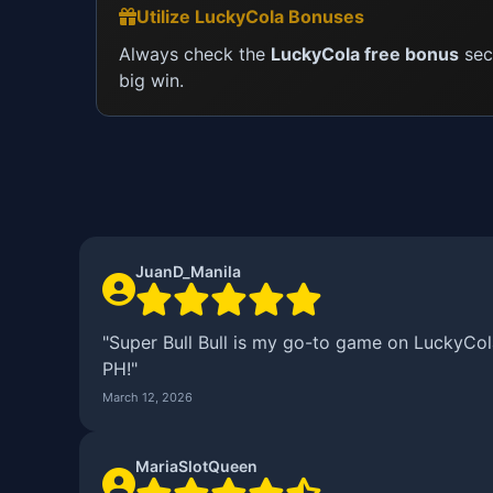
Utilize LuckyCola Bonuses
Always check the
LuckyCola free bonus
sect
big win.
JuanD_Manila
"Super Bull Bull is my go-to game on LuckyCola!
PH!"
March 12, 2026
MariaSlotQueen