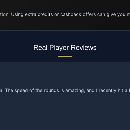
ion. Using extra credits or cashback offers can give you m
Real Player Reviews
 The speed of the rounds is amazing, and I recently hit a Bu