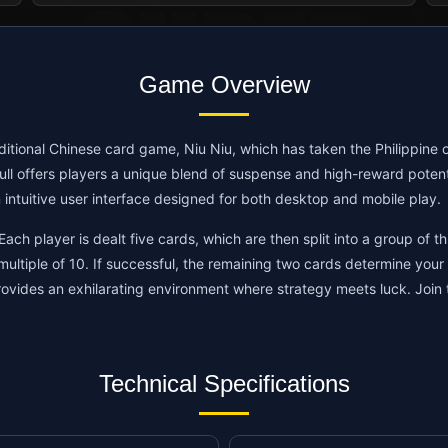
Game Overview
traditional Chinese card game, Niu Niu, which has taken the Philippine
ll offers players a unique blend of suspense and high-reward potent
n intuitive user interface designed for both desktop and mobile play.
h player is dealt five cards, which are then split into a group of th
ultiple of 10. If successful, the remaining two cards determine your 
rovides an exhilarating environment where strategy meets luck. Join 
Technical Specifications