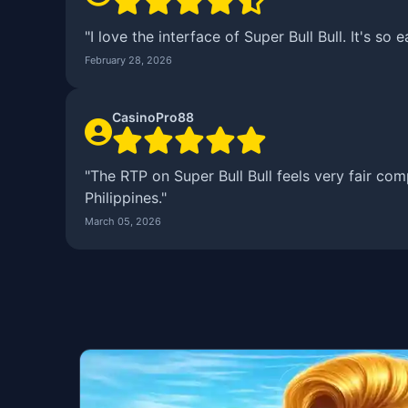
"I love the interface of Super Bull Bull. It's 
February 28, 2026
CasinoPro88
"The RTP on Super Bull Bull feels very fair com
Philippines."
March 05, 2026