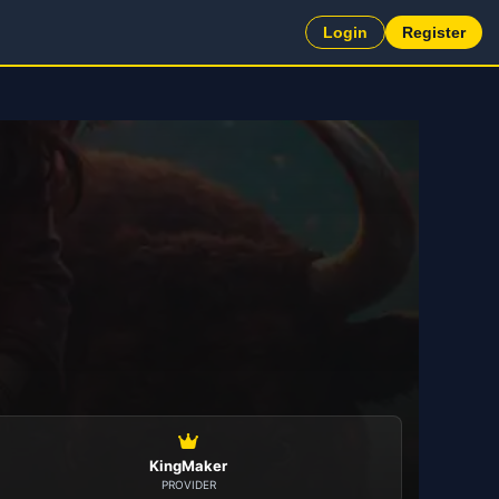
Login
Register
KingMaker
PROVIDER