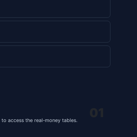
01
 to access the real-money tables.