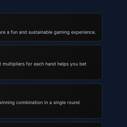
sure a fun and sustainable gaming experience.
ut multipliers for each hand helps you bet
 winning combination in a single round