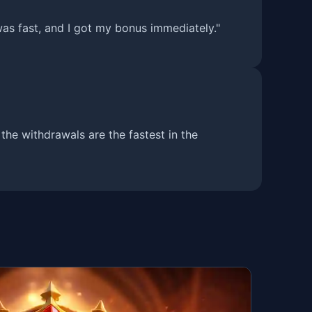
 was fast, and I got my bonus immediately."
the withdrawals are the fastest in the