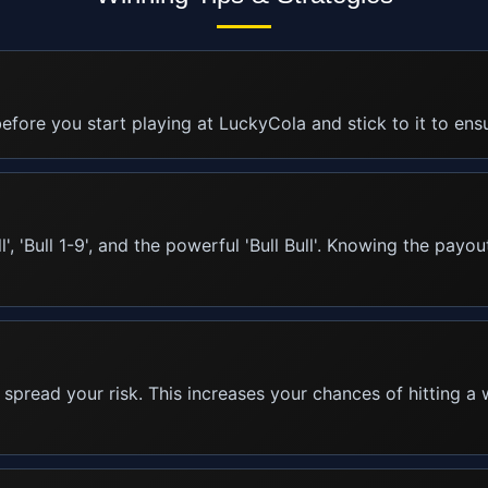
 before you start playing at LuckyCola and stick to it to en
, 'Bull 1-9', and the powerful 'Bull Bull'. Knowing the payo
 spread your risk. This increases your chances of hitting a