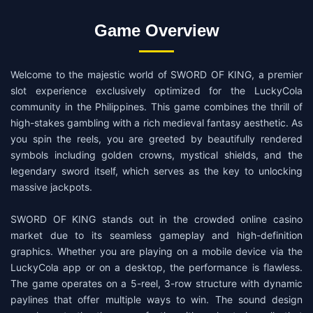
Game Overview
Welcome to the majestic world of SWORD OF KING, a premier
slot experience exclusively optimized for the LuckyCola
community in the Philippines. This game combines the thrill of
high-stakes gambling with a rich medieval fantasy aesthetic. As
you spin the reels, you are greeted by beautifully rendered
symbols including golden crowns, mystical shields, and the
legendary sword itself, which serves as the key to unlocking
massive jackpots.
SWORD OF KING stands out in the crowded online casino
market due to its seamless gameplay and high-definition
graphics. Whether you are playing on a mobile device via the
LuckyCola app or on a desktop, the performance is flawless.
The game operates on a 5-reel, 3-row structure with dynamic
paylines that offer multiple ways to win. The sound design