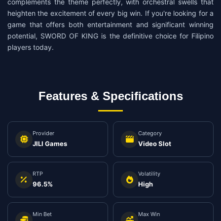
complements the theme perfectly, with orchestral swells that
heighten the excitement of every big win. If you're looking for a
game that offers both entertainment and significant winning
potential, SWORD OF KING is the definitive choice for Filipino
players today.
Features & Specifications
Provider
Category
JILI Games
Video Slot
RTP
Volatility
96.5%
High
Min Bet
Max Win