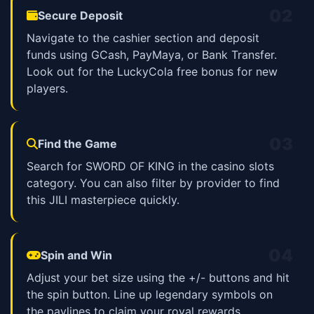
02
Secure Deposit
Navigate to the cashier section and deposit
funds using GCash, PayMaya, or Bank Transfer.
Look out for the LuckyCola free bonus for new
players.
03
Find the Game
Search for SWORD OF KING in the casino slots
category. You can also filter by provider to find
this JILI masterpiece quickly.
04
Spin and Win
Adjust your bet size using the +/- buttons and hit
the spin button. Line up legendary symbols on
the paylines to claim your royal rewards.