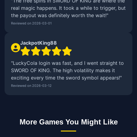
"The free spins in SWORD OF KING are where the
real magic happens. It took a while to trigger, but
the payout was definitely worth the wait!"
Reviewed on 2026-03-01
JackpotKing88
"LuckyCola login was fast, and I went straight to
SWORD OF KING. The high volatility makes it
exciting every time the sword symbol appears!"
Reviewed on 2026-03-12
More Games You Might Like