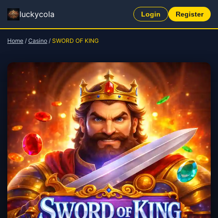
luckycola
Login
Register
Home
/
Casino
/
SWORD OF KING