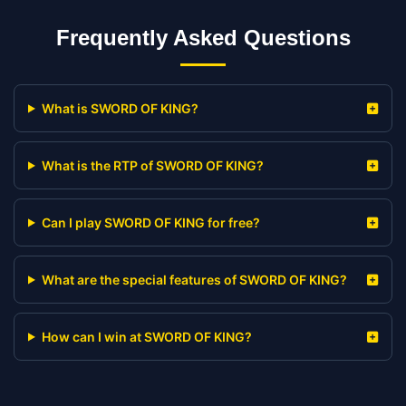
Frequently Asked Questions
What is SWORD OF KING?
What is the RTP of SWORD OF KING?
Can I play SWORD OF KING for free?
What are the special features of SWORD OF KING?
How can I win at SWORD OF KING?