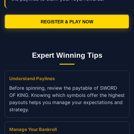
REGISTER & PLAY NOW
Expert Winning Tips
Understand Paylines
Before spinning, review the paytable of SWORD
OF KING. Knowing which symbols offer the highest
payouts helps you manage your expectations and
strategy.
Manage Your Bankroll