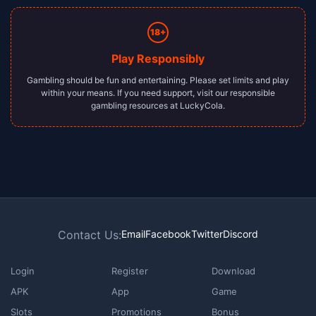
18+
Play Responsibly
Gambling should be fun and entertaining. Please set limits and play
within your means. If you need support, visit our responsible
gambling resources at LuckyCola.
Contact Us:
Email
Facebook
Twitter
Discord
Login
Register
Download
APK
App
Game
Slots
Promotions
Bonus