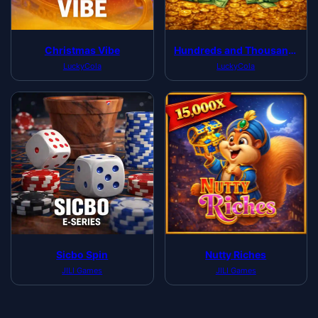
Christmas Vibe
Hundreds and Thousands
LuckyCola
LuckyCola
Sicbo Spin
Nutty Riches
JILI Games
JILI Games