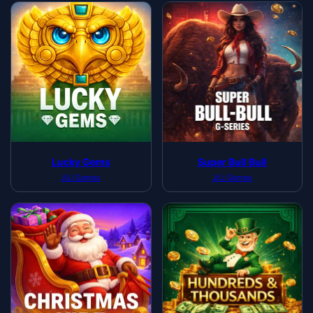
Lucky Gems
Super Bull Bull
JILI Games
JILI Games