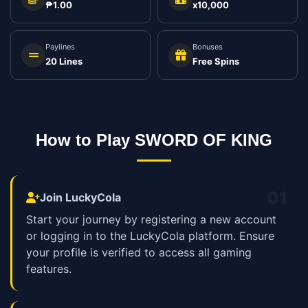
₱1.00
x10,000
Paylines
Bonuses
20 Lines
Free Spins
How to Play SWORD OF KING
01
Join LuckyCola
Start your journey by registering a new account
or logging in to the LuckyCola platform. Ensure
your profile is verified to access all gaming
features.