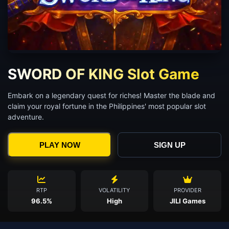
SWORD OF KING Slot Game
Embark on a legendary quest for riches! Master the blade and
claim your royal fortune in the Philippines' most popular slot
adventure.
PLAY NOW
SIGN UP
RTP
VOLATILITY
PROVIDER
96.5%
High
JILI Games