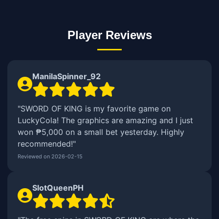
Player Reviews
ManilaSpinner_92
"SWORD OF KING is my favorite game on
LuckyCola! The graphics are amazing and I just
won ₱5,000 on a small bet yesterday. Highly
recommended!"
Reviewed on 2026-02-15
SlotQueenPH