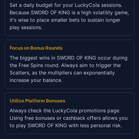
Set a daily budget for your LuckyCola sessions.
Because SWORD OF KING is a high volatility game,
it's wise to place smaller bets to sustain longer
play sessions.
Focus on Bonus Rounds
The biggest wins in SWORD OF KING occur during
the Free Spins round. Always aim to trigger the
Scatters, as the multipliers can exponentially
increase your balance.
Utilize Platform Bonuses
Always check the LuckyCola promotions page.
Using free bonuses or cashback offers allows you
to play SWORD OF KING with less personal risk.