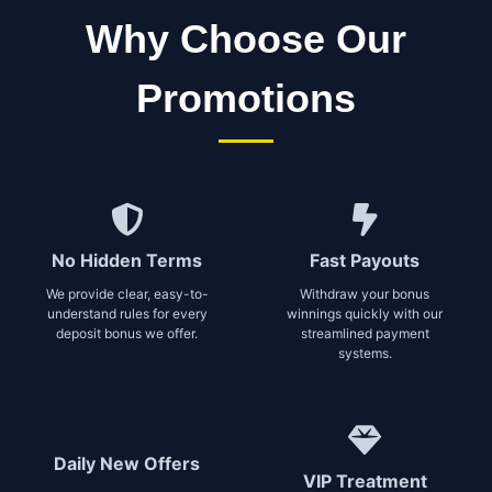
Why Choose Our
Promotions
No Hidden Terms
Fast Payouts
We provide clear, easy-to-
Withdraw your bonus
understand rules for every
winnings quickly with our
deposit bonus we offer.
streamlined payment
systems.
Daily New Offers
VIP Treatment