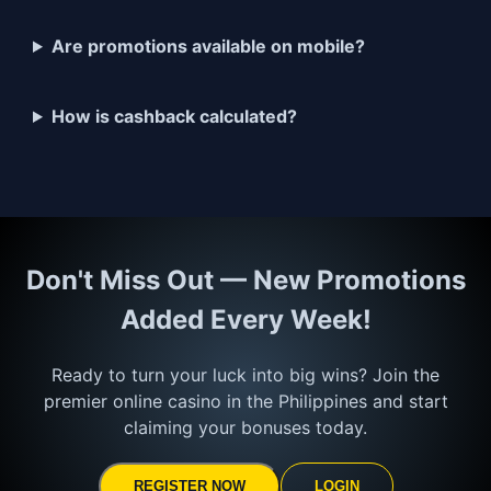
Are promotions available on mobile?
How is cashback calculated?
Don't Miss Out — New Promotions
Added Every Week!
Ready to turn your luck into big wins? Join the
premier online casino in the Philippines and start
claiming your bonuses today.
REGISTER NOW
LOGIN