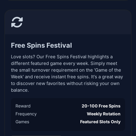
Free Spins Festival
Love slots? Our Free Spins Festival highlights a
different featured game every week. Simply meet
the small turnover requirement on the 'Game of the
Week' and receive instant free spins. It's a great way
to discover new favorites without risking your own
balance.
Reward
20-100 Free Spins
Frequency
Weekly Rotation
Games
Featured Slots Only