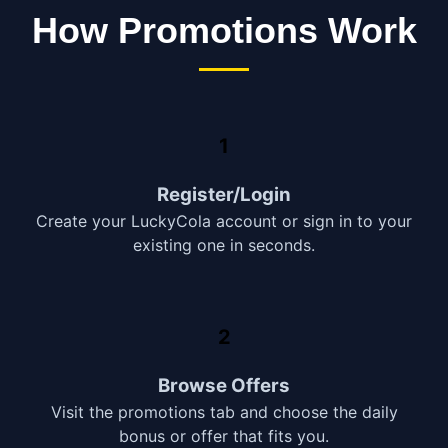
How Promotions Work
1
Register/Login
Create your LuckyCola account or sign in to your
existing one in seconds.
2
Browse Offers
Visit the promotions tab and choose the daily
bonus or offer that fits you.