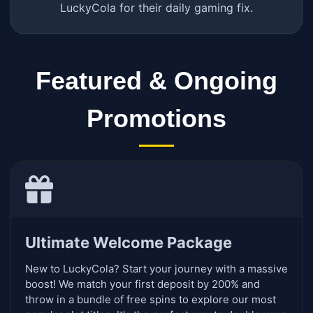
LuckyCola for their daily gaming fix.
Featured & Ongoing
Promotions
Ultimate Welcome Package
New to LuckyCola? Start your journey with a massive
boost! We match your first deposit by 200% and
throw in a bundle of free spins to explore our most