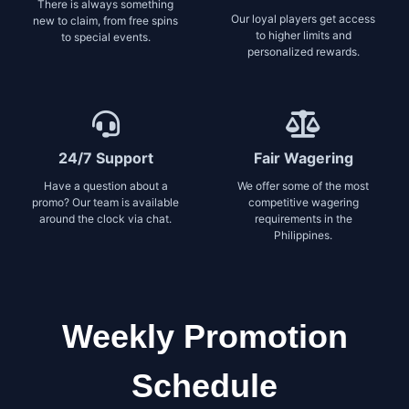
There is always something
Our loyal players get access
new to claim, from free spins
to higher limits and
to special events.
personalized rewards.
24/7 Support
Fair Wagering
Have a question about a
We offer some of the most
promo? Our team is available
competitive wagering
around the clock via chat.
requirements in the
Philippines.
Weekly Promotion
Schedule