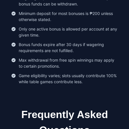
bonus funds can be withdrawn.
Minimum deposit for most bonuses is ₱200 unless
otherwise stated.
Only one active bonus is allowed per account at any
given time.
Bonus funds expire after 30 days if wagering
requirements are not fulfilled.
Max withdrawal from free spin winnings may apply
to certain promotions.
Game eligibility varies; slots usually contribute 100%
while table games contribute less.
Frequently Asked