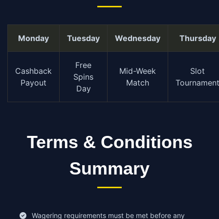
Monday
Tuesday
Wednesday
Thursday
Free
Cashback
Mid-Week
Slot
Spins
Payout
Match
Tournamen
Day
Terms & Conditions
Summary
Wagering requirements must be met before any