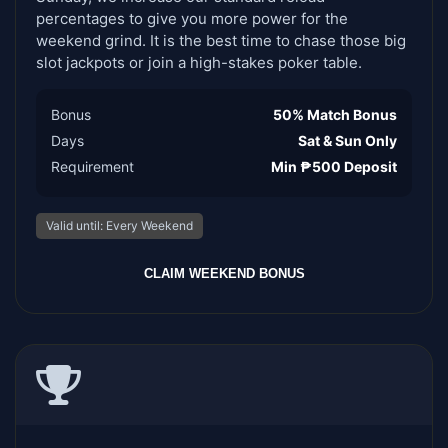
percentages to give you more power for the
weekend grind. It is the best time to chase those big
slot jackpots or join a high-stakes poker table.
Bonus
50% Match Bonus
Days
Sat & Sun Only
Requirement
Min ₱500 Deposit
Valid until: Every Weekend
CLAIM WEEKEND BONUS