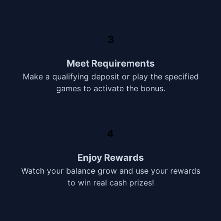
3
Meet Requirements
Make a qualifying deposit or play the specified
games to activate the bonus.
4
Enjoy Rewards
Watch your balance grow and use your rewards
to win real cash prizes!