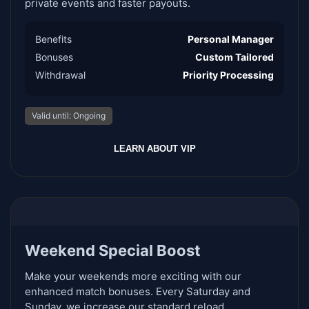
private events and faster payouts.
Benefits
Personal Manager
Bonuses
Custom Tailored
Withdrawal
Priority Processing
Valid until: Ongoing
LEARN ABOUT VIP
Weekend Special Boost
Make your weekends more exciting with our
enhanced match bonuses. Every Saturday and
Sunday, we increase our standard reload