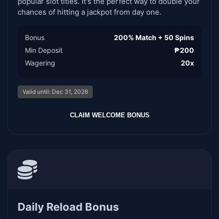
popular slot titles. It's the perfect way to double your
chances of hitting a jackpot from day one.
Bonus
200% Match + 50 Spins
Min Deposit
₱200
Wagering
20x
Valid until: Dec 31, 2026
CLAIM WELCOME BONUS
Daily Reload Bonus