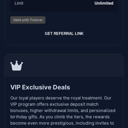
Limit
Unlimited
Valid until: Forever
GET REFERRAL LINK
VIP Exclusive Deals
Our loyal players deserve the royal treatment. Our
VIP program offers exclusive deposit match
bonuses, higher withdrawal limits, and personalized
birthday gifts. As you climb the tiers, the rewards
become even more prestigious, including invites to