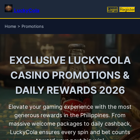
LuckyCola
Login
Register
Home
> Promotions
EXCLUSIVE LUCKYCOLA
CASINO PROMOTIONS &
DAILY REWARDS 2026
Elevate your gaming experience with the most
generous rewards in the Philippines. From
massive welcome packages to daily cashback,
LuckyCola ensures every spin and bet counts