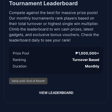
Tournament Leaderboard
Compete against the best for massive prize pools!
Our monthly tournaments rank players based on
their total turnover or highest single win multiplier.
Climb the leaderboard to win cash prizes, latest
gadgets, and exclusive bonus vouchers. Check the
leaderboard daily to see your rank!
Prize Pool
₱1,000,000+
Ranking
Turnover Based
Duration
Monthly
Valid until: End of Month
VIEW LEADERBOARD