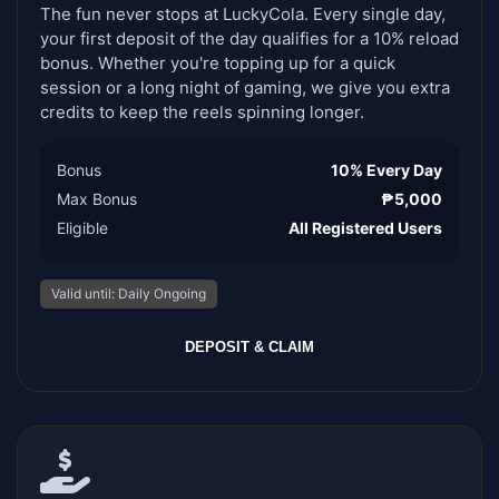
The fun never stops at LuckyCola. Every single day,
your first deposit of the day qualifies for a 10% reload
bonus. Whether you're topping up for a quick
session or a long night of gaming, we give you extra
credits to keep the reels spinning longer.
Bonus
10% Every Day
Max Bonus
₱5,000
Eligible
All Registered Users
Valid until: Daily Ongoing
DEPOSIT & CLAIM