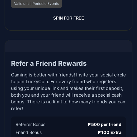
Valid until: Periodic Events
SPIN FOR FREE
Refer a Friend Rewards
Gaming is better with friends! Invite your social circle
to join LuckyCola. For every friend who registers
using your unique link and makes their first deposit,
both you and your friend will receive a special cash
bonus. There is no limit to how many friends you can
refer!
Referrer Bonus
₱500 per friend
Friend Bonus
₱100 Extra