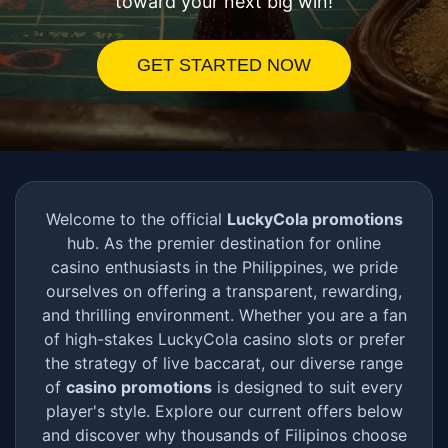
toward your next big win!
GET STARTED NOW
Welcome to the official
LuckyCola promotions
hub. As the premier destination for online
casino enthusiasts in the Philippines, we pride
ourselves on offering a transparent, rewarding,
and thrilling environment. Whether you are a fan
of high-stakes LuckyCola casino slots or prefer
the strategy of live baccarat, our diverse range
of
casino promotions
is designed to suit every
player's style. Explore our current offers below
and discover why thousands of Filipinos choose