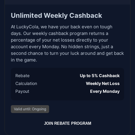
Unlimited Weekly Cashback
At LuckyCola, we have your back even on tough
days. Our weekly cashback program returns a
percentage of your net losses directly to your
account every Monday. No hidden strings, just a
second chance to turn your luck around and get back
in the game.
Rebate
Up to 5% Cashback
Calculation
Weekly Net Loss
Payout
Every Monday
Valid until: Ongoing
JOIN REBATE PROGRAM