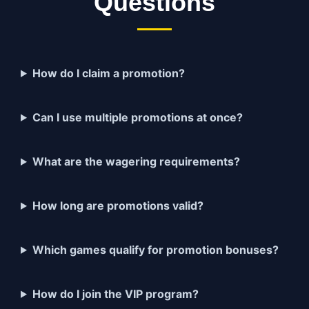
Questions
How do I claim a promotion?
Can I use multiple promotions at once?
What are the wagering requirements?
How long are promotions valid?
Which games qualify for promotion bonuses?
How do I join the VIP program?